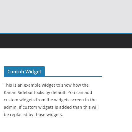
Contoh Widget
This is an example widget to show how the
Kanan Sidebar looks by default. You can add
custom widgets from the widgets screen in the
admin. If custom widgets is added than this will
be replaced by those widgets.