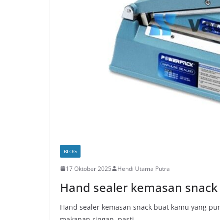
BLOG
17 Oktober 2025
Hendi Utama Putra
Hand sealer kemasan snack
Hand sealer kemasan snack buat kamu yang puny
makanan ringan, pasti