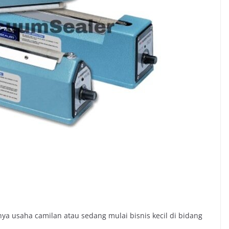
a usaha camilan atau sedang mulai bisnis kecil di bidang