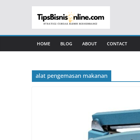
Skip
to
content
HOME
BLOG
ABOUT
CONTACT
alat pengemasan makanan