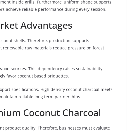
ment inside grills. Furthermore, uniform shape supports
ers achieve reliable performance during every session.
arket Advantages
oconut shells. Therefore, production supports
r, renewable raw materials reduce pressure on forest
dwood sources. This dependency raises sustainability
gly favor coconut based briquettes.
export specifications. High density coconut charcoal meets
s maintain reliable long term partnerships.
mium Coconut Charcoal
nt product quality. Therefore, businesses must evaluate