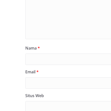
Nama
*
Email
*
Situs Web