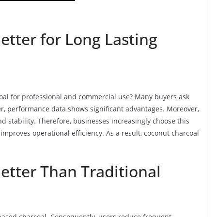
etter for Long Lasting
rcoal for professional and commercial use? Many buyers ask
er, performance data shows significant advantages. Moreover,
d stability. Therefore, businesses increasingly choose this
 improves operational efficiency. As a result, coconut charcoal
etter Than Traditional
 based charcoal. Consequently, users reduce frequent