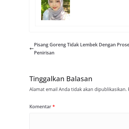
Pisang Goreng Tidak Lembek Dengan Pros
Penirisan
Tinggalkan Balasan
Alamat email Anda tidak akan dipublikasikan.
Komentar
*