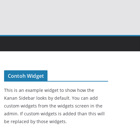
Contoh Widget
This is an example widget to show how the
Kanan Sidebar looks by default. You can add
custom widgets from the widgets screen in the
admin. If custom widgets is added than this will
be replaced by those widgets.