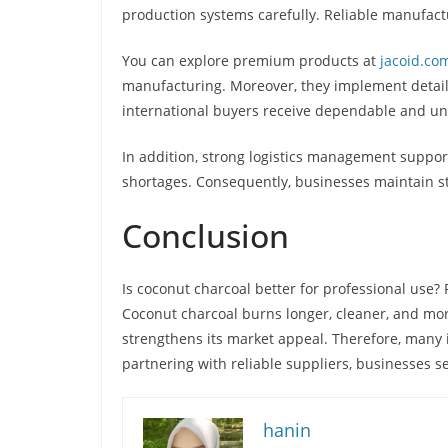
production systems carefully. Reliable manufactu
You can explore premium products at
jacoid.co
manufacturing. Moreover, they implement detail
international buyers receive dependable and un
In addition, strong logistics management supports
shortages. Consequently, businesses maintain st
Conclusion
Is coconut charcoal better for professional use?
Coconut charcoal burns longer, cleaner, and mor
strengthens its market appeal. Therefore, many 
partnering with reliable suppliers, businesses s
hanin