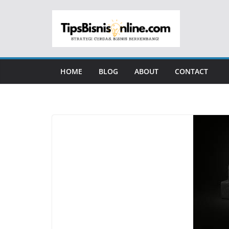
Skip
to
content
HOME
BLOG
ABOUT
CONTACT