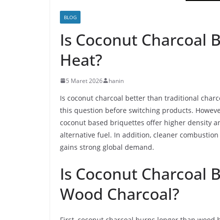
BLOG
Is Coconut Charcoal B
Heat?
5 Maret 2026
hanin
Is coconut charcoal better than traditional cha
this question before switching products. Howev
coconut based briquettes offer higher density an
alternative fuel. In addition, cleaner combustion
gains strong global demand.
Is Coconut Charcoal B
Wood Charcoal?
First, coconut charcoal burns longer than wood