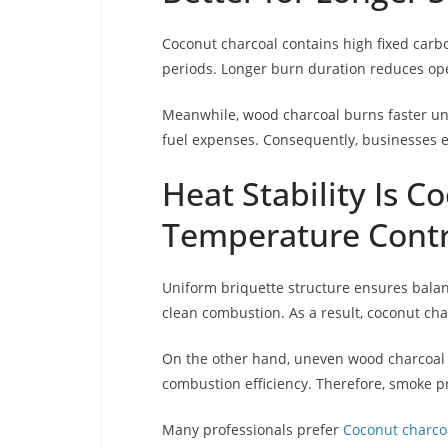
Coconut charcoal contains high fixed carbo
periods. Longer burn duration reduces oper
Meanwhile, wood charcoal burns faster und
fuel expenses. Consequently, businesses e
Heat Stability Is C
Temperature Contr
Uniform briquette structure ensures balan
clean combustion. As a result, coconut cha
On the other hand, uneven wood charcoal b
combustion efficiency. Therefore, smoke 
Many professionals prefer
Coconut charco