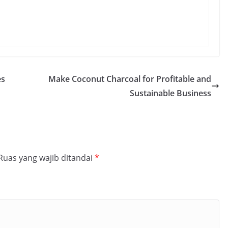
es
Make Coconut Charcoal for Profitable and
Sustainable Business
Ruas yang wajib ditandai
*