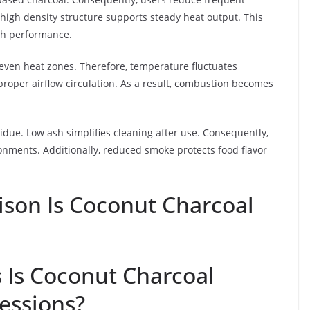
high density structure supports steady heat output. This
kah performance.
uneven heat zones. Therefore, temperature fluctuates
proper airflow circulation. As a result, combustion becomes
due. Low ash simplifies cleaning after use. Consequently,
nments. Additionally, reduced smoke protects food flavor
son Is Coconut Charcoal
 Is Coconut Charcoal
Sessions?