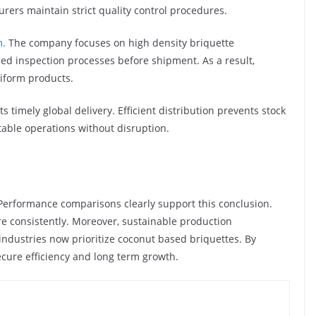
rers maintain strict quality control procedures.
m.
The company focuses on high density briquette
ed inspection processes before shipment. As a result,
iform products.
 timely global delivery. Efficient distribution prevents stock
able operations without disruption.
 Performance comparisons clearly support this conclusion.
e consistently. Moreover, sustainable production
industries now prioritize coconut based briquettes. By
ecure efficiency and long term growth.