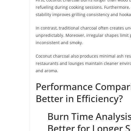
refueling during cooking sessions. Furthermore, 
stability improves grilling consistency and hoo
In contrast, traditional charcoal often creates 
unpredictably. Moreover, irregular shapes limit 
inconsistent and smoky.
Coconut charcoal also produces minimal ash resi
restaurants and lounges maintain cleaner enviro
and aroma.
Performance Compari
Better in Efficiency?
Burn Time Analysis
Better for Longer 