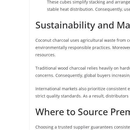
These cubes simplify stacking and arrange
stable heat distribution. Consequently, us
Sustainability and M
Coconut charcoal uses agricultural waste from c
environmentally responsible practices. Moreove
resources.
Traditional wood charcoal relies heavily on har
concerns. Consequently, global buyers increasin
International markets also prioritize consistent 
strict quality standards. As a result, distributor
Where to Source Pre
Choosing a trusted supplier guarantees consiste