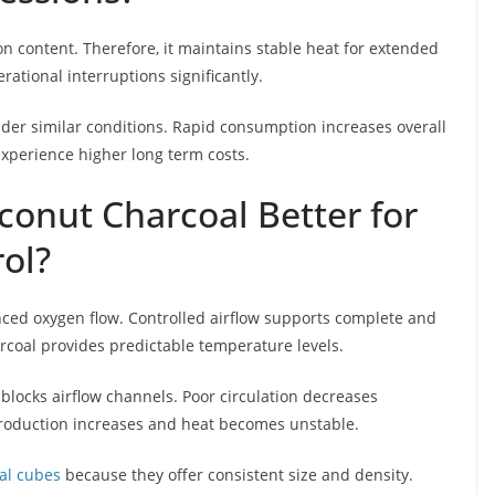
n content. Therefore, it maintains stable heat for extended
ational interruptions significantly.
er similar conditions. Rapid consumption increases overall
xperience higher long term costs.
oconut Charcoal Better for
ol?
ced oxygen flow. Controlled airflow supports complete and
rcoal provides predictable temperature levels.
locks airflow channels. Poor circulation decreases
production increases and heat becomes unstable.
al cubes
because they offer consistent size and density.