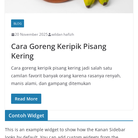
BLOG
20 November 2025
wildan hafizh
Cara Goreng Keripik Pisang
Kering
Cara goreng keripik pisang kering jadi salah satu
camilan favorit banyak orang karena rasanya renyah,
manis alami, dan gampang ditemukan
Read More
Contoh Widget
This is an example widget to show how the Kanan Sidebar
looks by default. You can add custom widgets from the