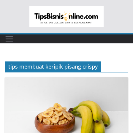
Skip
to
content
tips membuat keripik pisang crispy