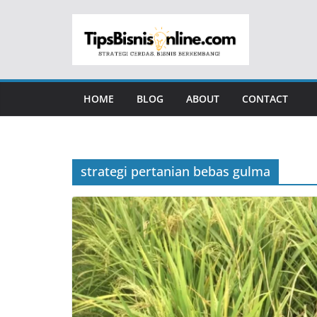
Skip
to
content
HOME
BLOG
ABOUT
CONTACT
strategi pertanian bebas gulma