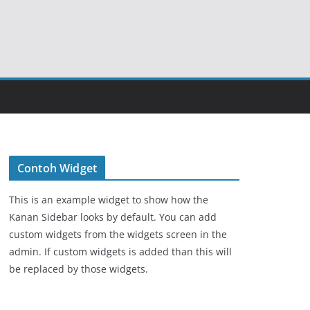
Contoh Widget
This is an example widget to show how the
Kanan Sidebar looks by default. You can add
custom widgets from the widgets screen in the
admin. If custom widgets is added than this will
be replaced by those widgets.