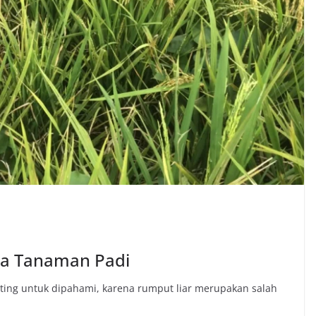
da Tanaman Padi
ing untuk dipahami, karena rumput liar merupakan salah