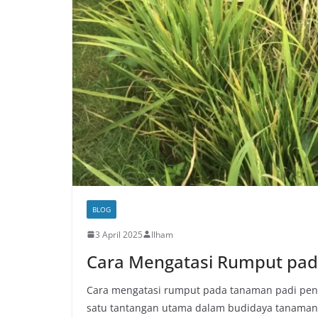
BLOG
3 April 2025
Ilham
Cara Mengatasi Rumput pa
Cara mengatasi rumput pada tanaman padi pent
satu tantangan utama dalam budidaya tanaman