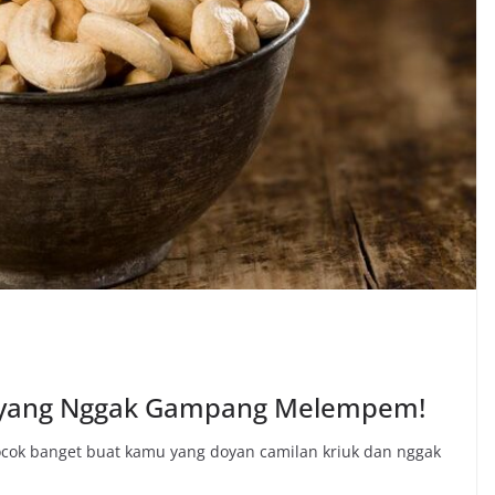
 yang Nggak Gampang Melempem!
ocok banget buat kamu yang doyan camilan kriuk dan nggak