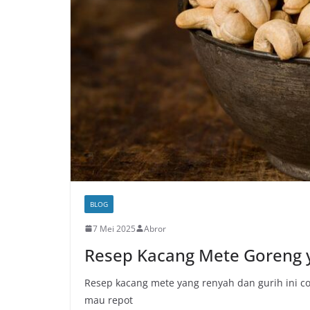
BLOG
7 Mei 2025
Abror
Resep Kacang Mete Goreng
Resep kacang mete yang renyah dan gurih ini c
mau repot