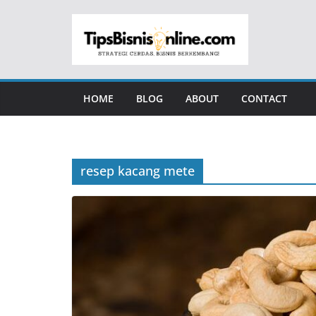
Skip
to
content
HOME
BLOG
ABOUT
CONTACT
resep kacang mete