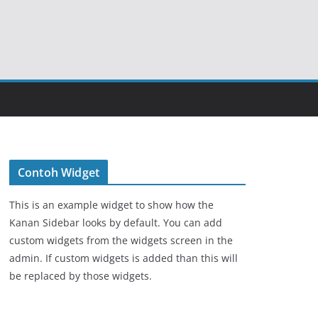
Contoh Widget
This is an example widget to show how the
Kanan Sidebar looks by default. You can add
custom widgets from the widgets screen in the
admin. If custom widgets is added than this will
be replaced by those widgets.