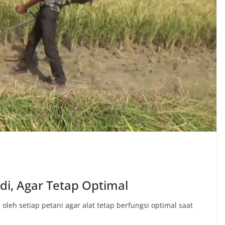
di, Agar Tetap Optimal
oleh setiap petani agar alat tetap berfungsi optimal saat