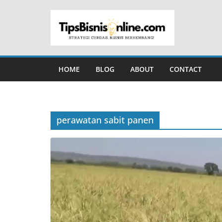
Skip
to
content
HOME
BLOG
ABOUT
CONTACT
perawatan sabit panen