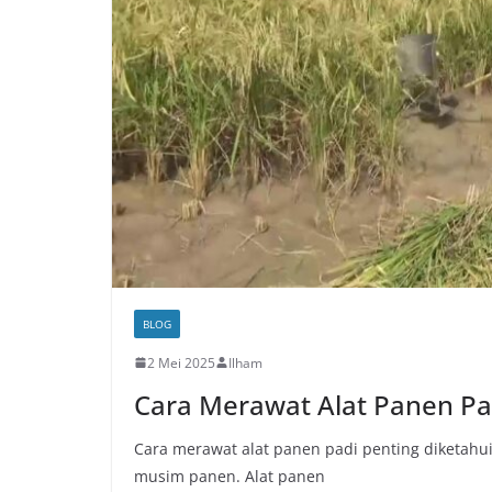
BLOG
2 Mei 2025
Ilham
Cara Merawat Alat Panen Pa
Cara merawat alat panen padi penting diketahui 
musim panen. Alat panen