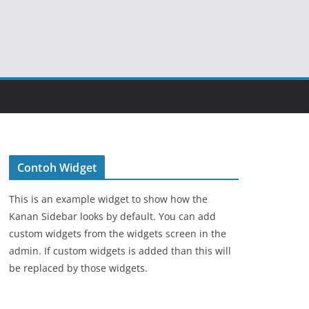
Contoh Widget
This is an example widget to show how the
Kanan Sidebar looks by default. You can add
custom widgets from the widgets screen in the
admin. If custom widgets is added than this will
be replaced by those widgets.