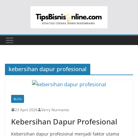
Skip
to
content
kebersihan dapur profesional
BLOG
23 April 2026
Verry Nurmanto
Kebersihan Dapur Profesional
Kebersihan dapur profesional menjadi faktor utama