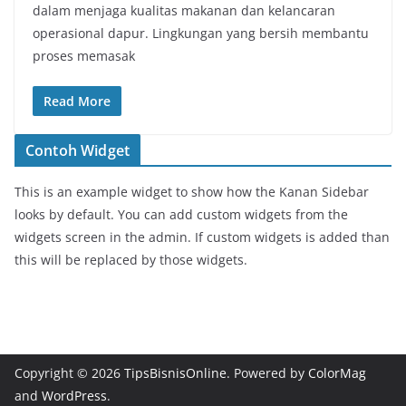
dalam menjaga kualitas makanan dan kelancaran
operasional dapur. Lingkungan yang bersih membantu
proses memasak
Read More
Contoh Widget
This is an example widget to show how the Kanan Sidebar
looks by default. You can add custom widgets from the
widgets screen in the admin. If custom widgets is added than
this will be replaced by those widgets.
Copyright © 2026
TipsBisnisOnline
. Powered by
ColorMag
and
WordPress
.