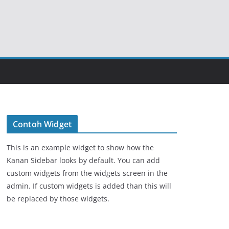
Contoh Widget
This is an example widget to show how the
Kanan Sidebar looks by default. You can add
custom widgets from the widgets screen in the
admin. If custom widgets is added than this will
be replaced by those widgets.