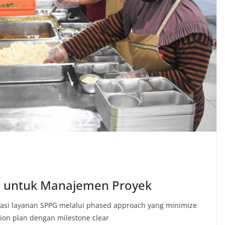
G untuk Manajemen Proyek
si layanan SPPG melalui phased approach yang minimize
ion plan dengan milestone clear