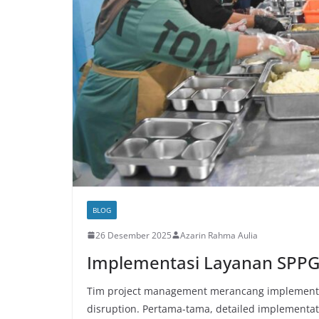
BLOG
26 Desember 2025
Azarin Rahma Aulia
Implementasi Layanan SPP
Tim project management merancang implementa
disruption. Pertama-tama, detailed implementat