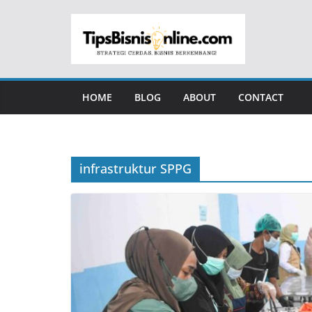
Skip
to
content
HOME
BLOG
ABOUT
CONTACT
infrastruktur SPPG