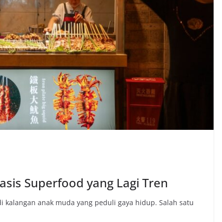
asis Superfood yang Lagi Tren
 kalangan anak muda yang peduli gaya hidup. Salah satu