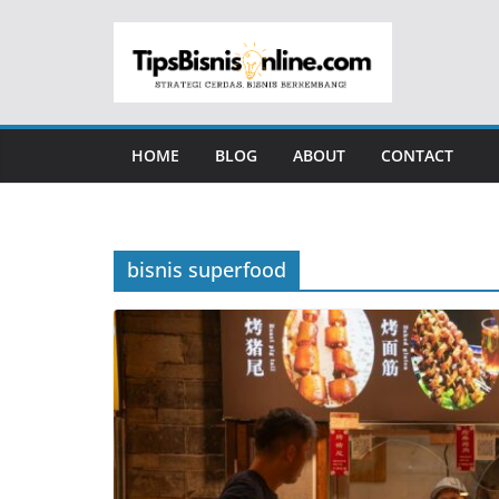
Skip
to
content
HOME
BLOG
ABOUT
CONTACT
bisnis superfood