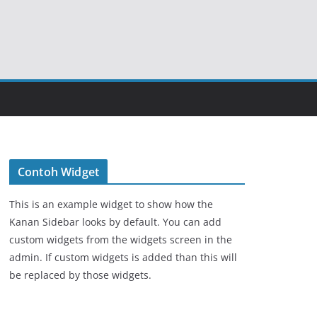
Contoh Widget
This is an example widget to show how the
Kanan Sidebar looks by default. You can add
custom widgets from the widgets screen in the
admin. If custom widgets is added than this will
be replaced by those widgets.