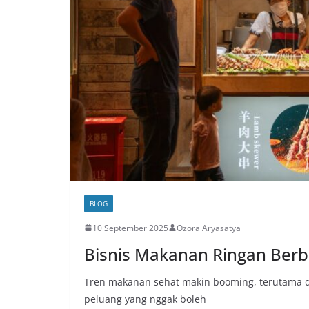
BLOG
10 September 2025
Ozora Aryasatya
Bisnis Makanan Ringan Berb
Tren makanan sehat makin booming, terutama di
peluang yang nggak boleh