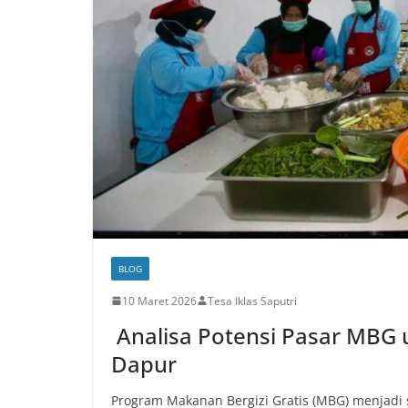
BLOG
10 Maret 2026
Tesa Iklas Saputri
Analisa Potensi Pasar MB
Dapur
Program Makanan Bergizi Gratis (MBG) menjadi 