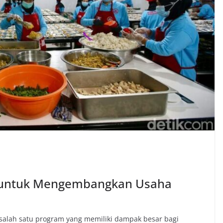
G untuk Mengembangkan Usaha
salah satu program yang memiliki dampak besar bagi