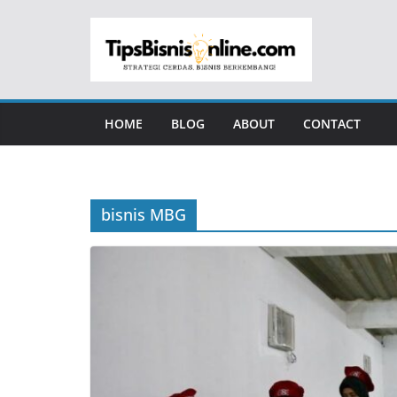
Skip
to
content
HOME
BLOG
ABOUT
CONTACT
bisnis MBG