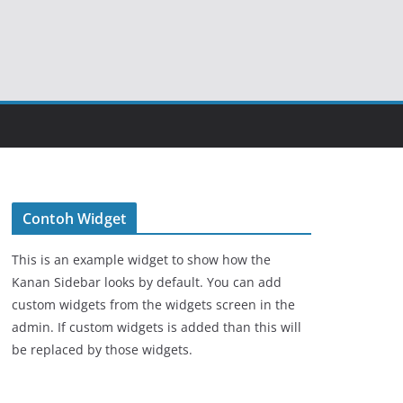
Contoh Widget
This is an example widget to show how the
Kanan Sidebar looks by default. You can add
custom widgets from the widgets screen in the
admin. If custom widgets is added than this will
be replaced by those widgets.