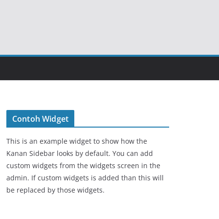
Contoh Widget
This is an example widget to show how the
Kanan Sidebar looks by default. You can add
custom widgets from the widgets screen in the
admin. If custom widgets is added than this will
be replaced by those widgets.