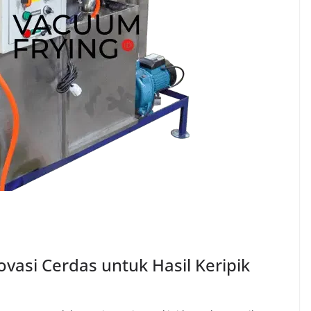
asi Cerdas untuk Hasil Keripik