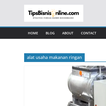
Skip
to
content
HOME
BLOG
ABOUT
CONTACT
alat usaha makanan ringan