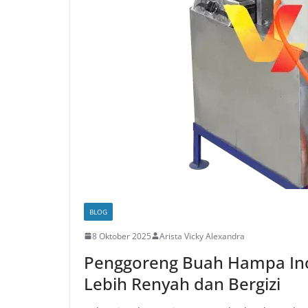
BLOG
8 Oktober 2025
Arista Vicky Alexandra
Penggoreng Buah Hampa Inov
Lebih Renyah dan Bergizi